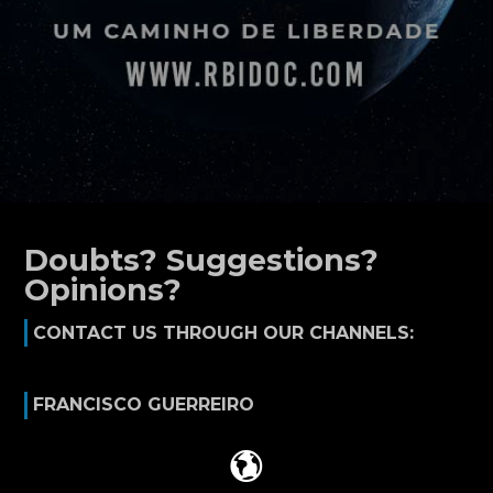
Doubts? Suggestions?
Opinions?
CONTACT US THROUGH OUR CHANNELS:
FRANCISCO GUERREIRO