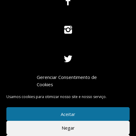
Gerenciar Consentimento de
Cookies
Usamos cookies para otimizar nosso site e nosso serviço.
COPYRIGHT 2021 RBIDOC.COM
Aceitar
Negar
POWERED BY: