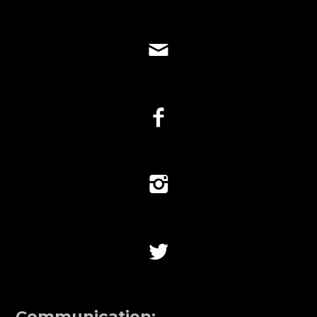
Communication: