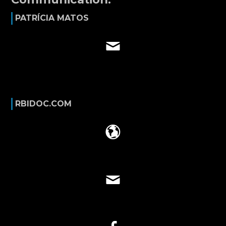
PATRÍCIA MATOS
RBIDOC.COM