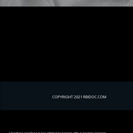
COPYRIGHT 2021 RBIDOC.COM