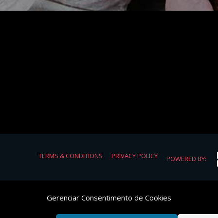
TERMS & CONDITIONS
PRIVACY POLICY
POWERED BY:
Gerenciar Consentimento de Cookies