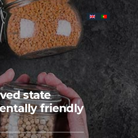
ived state
tally friendly