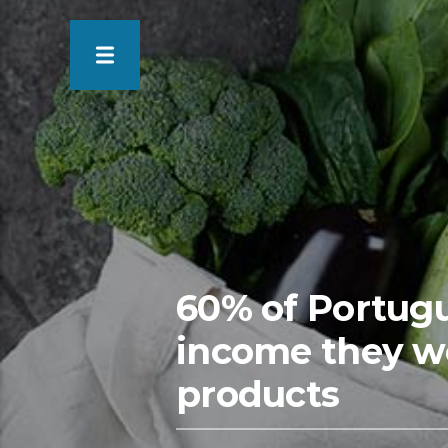
60% of Portugue
income they w
products