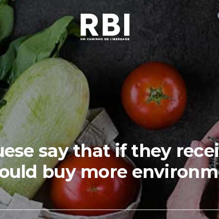
se say that if they rece
ould buy more environmen