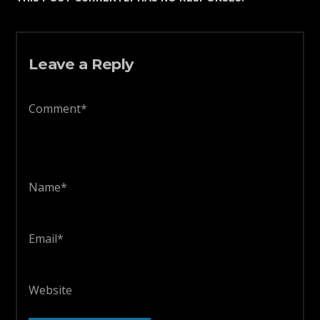
Leave a Reply
Comment*
Name*
Email*
Website