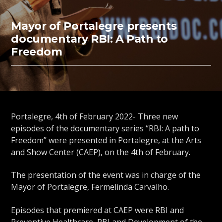
Mayor of Portalegre presents
documentary RBI: A Path to
Freedom
Portalegre, 4th of February 2022- Three new
episodes of the documentary series “RBI: A path to
Freedom” were presented in Portalegre, at the Arts
and Show Center (CAEP), on the 4th of February.
The presentation of the event was in charge of the
Mayor of Portalegre, Fermelinda Carvalho.
Episodes that premiered at CAEP were RBI and
Preventive Healthcare, RBI and Development of the