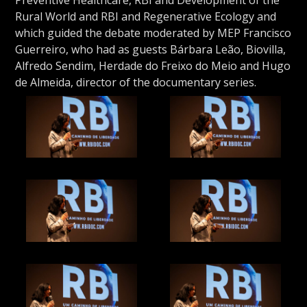
Rural World and RBI and Regenerative Ecology and
which guided the debate moderated by MEP Francisco
Guerreiro, who had as guests Bárbara Leão, Biovilla,
Alfredo Sendim, Herdade do Freixo do Meio and Hugo
de Almeida, director of the documentary series.