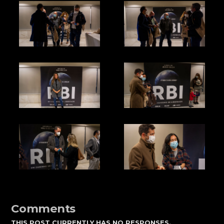
Comments
THIS POST CURRENTLY HAS NO RESPONSES.