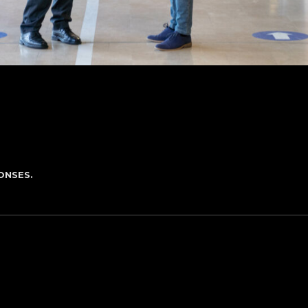
ONSES.