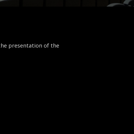
the presentation of the