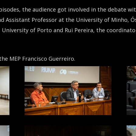
pisodes, the audience got involved in the debate wit
d Assistant Professor at the University of Minho, Ós
 University of Porto and Rui Pereira, the coordinato
he MEP Francisco Guerreiro.