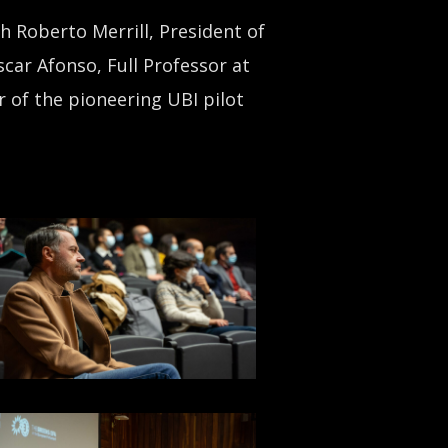
h Roberto Merrill, President of
car Afonso, Full Professor at
r of the pioneering UBI pilot