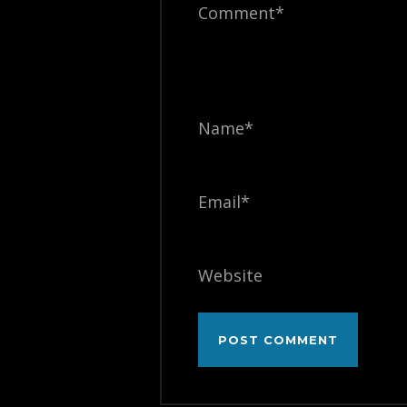
Comment*
Name*
Email*
Website