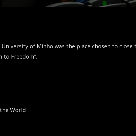
 University of Minho was the place chosen to close 
h to Freedom”.
 the World