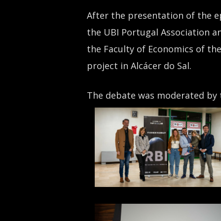
After the presentation of the e
the UBI Portugal Association an
the Faculty of Economics of the
project in Alcácer do Sal.
The debate was moderated by t