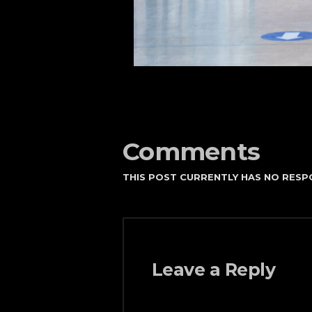
Comments
THIS POST CURRENTLY HAS NO RESP
Leave a Reply