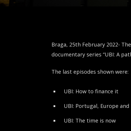
Braga, 25th February 2022- The
documentary series “UBI: A pat
The last episodes shown were:
UBI: How to finance it
UBI: Portugal, Europe and
UBI: The time is now