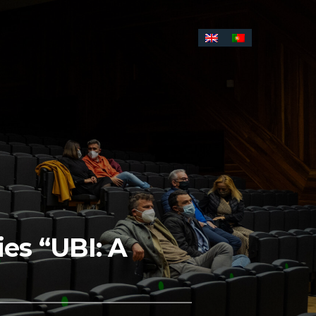
es “UBI: A