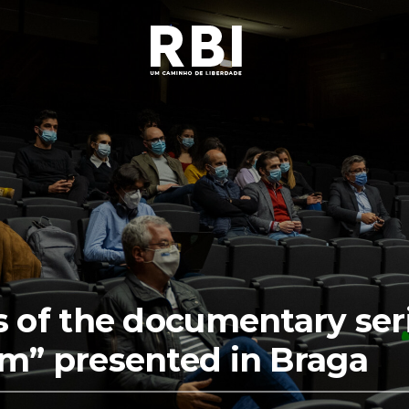
s of the documentary seri
m” presented in Braga