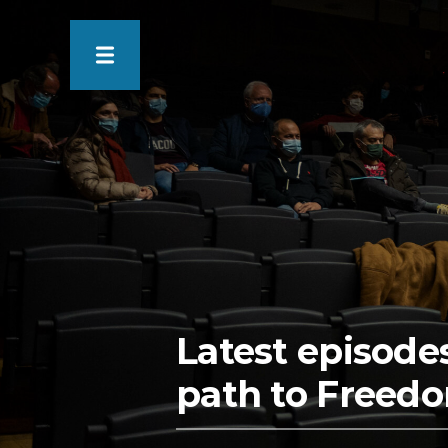
Latest episode
path to Freedo