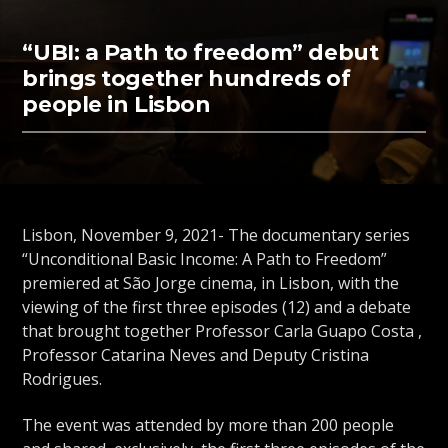
“UBI: a Path to freedom” debut
brings together hundreds of
people in Lisbon
Lisbon, November 9, 2021- The documentary series
“Unconditional Basic Income: A Path to Freedom”
premiered at São Jorge cinema, in Lisbon, with the
viewing of the first three episodes (12) and a debate
that brought together Professor Carla Guapo Costa ,
Professor Catarina Neves and Deputy Cristina
Rodrigues.
The event was attended by more than 200 people