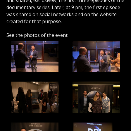
and shared, exclusively, the first three episodes of the
documentary series. Later, at 9 pm, the first episode
was shared on social networks and on the website
created for that purpose.
See the photos of the event