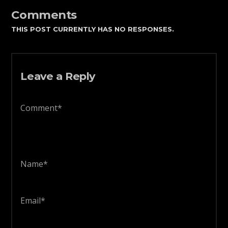
Comments
THIS POST CURRENTLY HAS NO RESPONSES.
Leave a Reply
Comment*
Name*
Email*